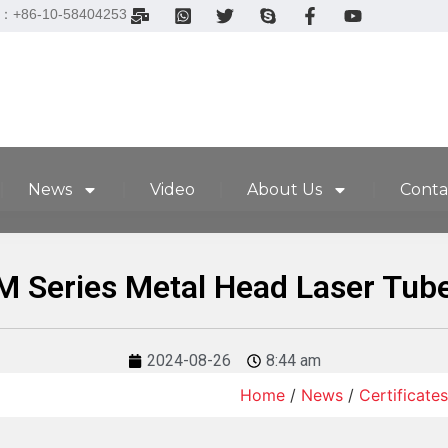
el：+86-10-58404253
News
Video
About Us
Conta
M Series Metal Head Laser Tub
2024-08-26
8:44 am
Home
/
News
/
Certificates