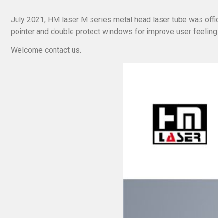
July 2021, HM laser M series metal head laser tube was offic
pointer and double protect windows for improve user feeling
Welcome contact us.