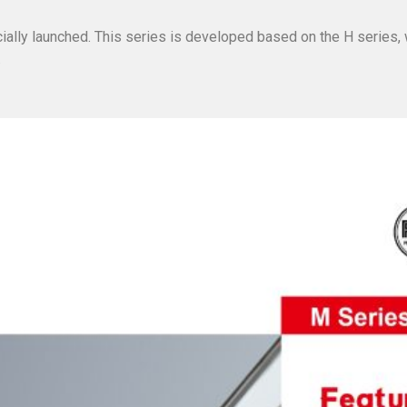
ially launched. This series is developed based on the H series,
.