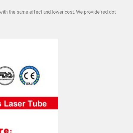
 with the same effect and lower cost. We provide red dot