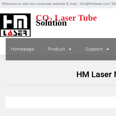
Welcome to visit our corporate website E-mail：hm@hmlaser.com T
CO
Laser Tube
2
Solution
Homepage
Product
Support
HM Laser 