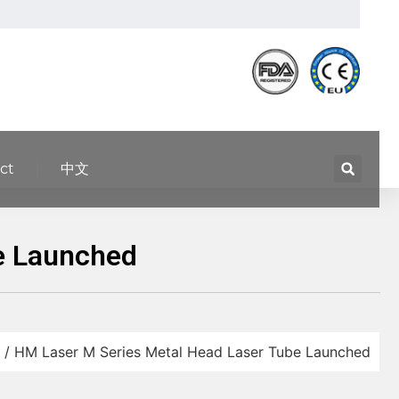
ct
中文
e Launched
/ HM Laser M Series Metal Head Laser Tube Launched