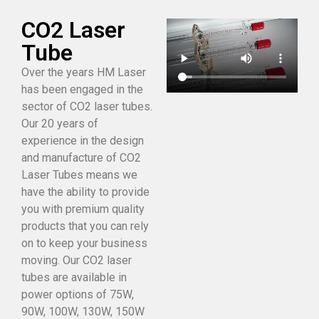
CO2 Laser
Tube
Over the years HM Laser
has been engaged in the
sector of CO2 laser tubes.
Our 20 years of
experience in the design
and manufacture of CO2
Laser Tubes means we
have the ability to provide
you with premium quality
products that you can rely
on to keep your business
moving. Our CO2 laser
tubes are available in
power options of 75W,
90W, 100W, 130W, 150W