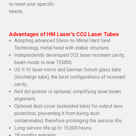
to meet your specific
needs.
Advantages of HM Laser's CO2 Laser Tubes
Adopting advanced Glass-to-Metal Hard Seal
Technology, metal head with stable structure;
Independently developed CO2 laser resonant cavity,
beam mode is near TEM00;
US II-VI laser mirror and German Schott glass tube
(discharge tube), the best configurations of resonant
cavity;
Red dot pointer is optional, simplifying laser beam
alignment;
Optional dust cover (extended tube) for output lens
protection, preventing it from being dust
contaminated, therefore prolonging the service life;
Long service life up to 15,000 hours;
18 months warranty;