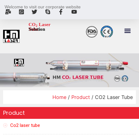
Welcome to visit our corporate website
CO
Laser
2
Tube
Solution
Home
/
Product
/ CO2 Laser Tube
Product
Co2 laser tube