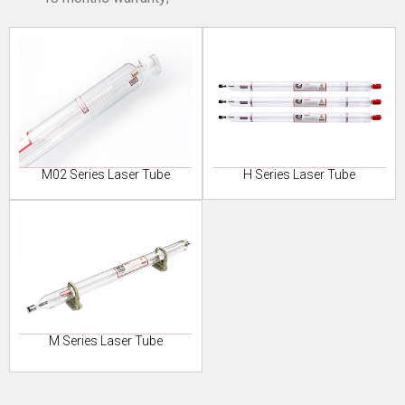
M02 Series Laser Tube
H Series Laser Tube
M Series Laser Tube