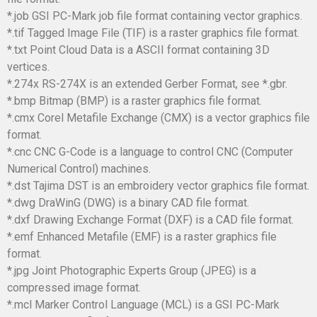
*.job GSI PC-Mark job file format containing vector graphics.
*.tif Tagged Image File (TIF) is a raster graphics file format.
*.txt Point Cloud Data is a ASCII format containing 3D
vertices.
*.274x RS-274X is an extended Gerber Format, see *.gbr.
*.bmp Bitmap (BMP) is a raster graphics file format.
*.cmx Corel Metafile Exchange (CMX) is a vector graphics file
format.
*.cnc CNC G-Code is a language to control CNC (Computer
Numerical Control) machines.
*.dst Tajima DST is an embroidery vector graphics file format.
*.dwg DraWinG (DWG) is a binary CAD file format.
*.dxf Drawing Exchange Format (DXF) is a CAD file format.
*.emf Enhanced Metafile (EMF) is a raster graphics file
format.
*.jpg Joint Photographic Experts Group (JPEG) is a
compressed image format.
*.mcl Marker Control Language (MCL) is a GSI PC-Mark