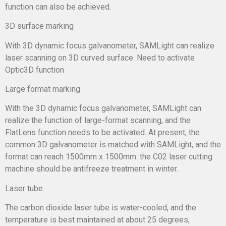
function can also be achieved.
3D surface marking
With 3D dynamic focus galvanometer, SAMLight can realize
laser scanning on 3D curved surface. Need to activate
Optic3D function
Large format marking
With the 3D dynamic focus galvanometer, SAMLight can
realize the function of large-format scanning, and the
FlatLens function needs to be activated. At present, the
common 3D galvanometer is matched with SAMLight, and the
format can reach 1500mm x 1500mm. the C02 laser cutting
machine should be antifreeze treatment in winter.
Laser tube
The carbon dioxide laser tube is water-cooled, and the
temperature is best maintained at about 25 degrees,