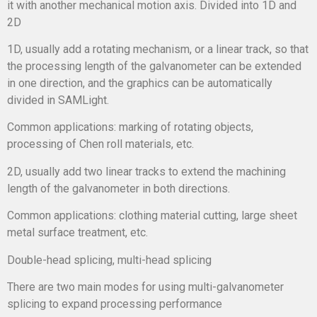
it with another mechanical motion axis. Divided into 1D and
2D
1D, usually add a rotating mechanism, or a linear track, so that
the processing length of the galvanometer can be extended
in one direction, and the graphics can be automatically
divided in SAMLight.
Common applications: marking of rotating objects,
processing of Chen roll materials, etc.
2D, usually add two linear tracks to extend the machining
length of the galvanometer in both directions.
Common applications: clothing material cutting, large sheet
metal surface treatment, etc.
Double-head splicing, multi-head splicing
There are two main modes for using multi-galvanometer
splicing to expand processing performance