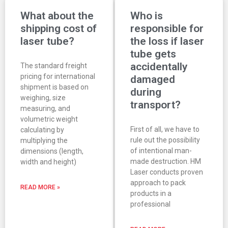
What about the
Who is
shipping cost of
responsible for
laser tube?
the loss if laser
tube gets
accidentally
The standard freight
pricing for international
damaged
shipment is based on
during
weighing, size
transport?
measuring, and
volumetric weight
First of all, we have to
calculating by
rule out the possibility
multiplying the
of intentional man-
dimensions (length,
made destruction. HM
width and height)
Laser conducts proven
approach to pack
READ MORE »
products in a
professional