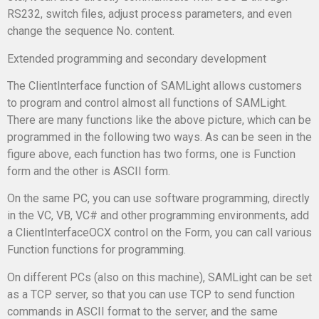
RS232, switch files, adjust process parameters, and even
change the sequence No. content.
Extended programming and secondary development
The ClientInterface function of SAMLight allows customers
to program and control almost all functions of SAMLight.
There are many functions like the above picture, which can be
programmed in the following two ways. As can be seen in the
figure above, each function has two forms, one is Function
form and the other is ASCII form.
On the same PC, you can use software programming, directly
in the VC, VB, VC# and other programming environments, add
a ClientInterfaceOCX control on the Form, you can call various
Function functions for programming.
On different PCs (also on this machine), SAMLight can be set
as a TCP server, so that you can use TCP to send function
commands in ASCII format to the server, and the same