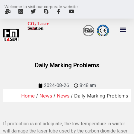
Welcome to visit our corporate website
CO
Laser
2
Tube
Solution
Daily Marking Problems
2024-08-26
8:48 am
Home
/
News
/
News
/ Daily Marking Problems
If protection is not adequate, the low temperature in winter
will damage the laser tube used by the carbon dioxide laser