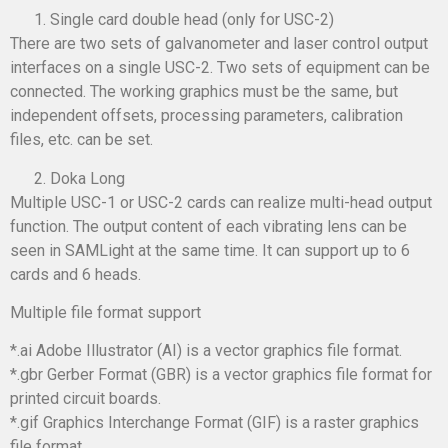
Single card double head (only for USC-2)
There are two sets of galvanometer and laser control output
interfaces on a single USC-2. Two sets of equipment can be
connected. The working graphics must be the same, but
independent offsets, processing parameters, calibration
files, etc. can be set.
Doka Long
Multiple USC-1 or USC-2 cards can realize multi-head output
function. The output content of each vibrating lens can be
seen in SAMLight at the same time. It can support up to 6
cards and 6 heads.
Multiple file format support
*.ai Adobe Illustrator (AI) is a vector graphics file format.
*.gbr Gerber Format (GBR) is a vector graphics file format for
printed circuit boards.
*.gif Graphics Interchange Format (GIF) is a raster graphics
file format.