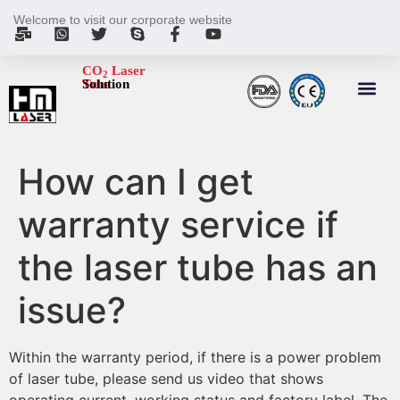
Welcome to visit our corporate website
CO
Laser
2
Tube
Solution
How can I get
warranty service if
the laser tube has an
issue?
Within the warranty period, if there is a power problem
of laser tube, please send us video that shows