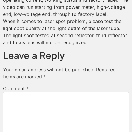
operating current, working status and factory label. The
video can run starting from power meter, high-voltage
end, low-voltage end, through to factory label.
When it comes to laser spot problem, please test the
light spot quality at the light outlet of the laser tube.
The light spot tested at second reflector, third reflector
and focus lens will not be recognized.
Leave a Reply
Your email address will not be published.
Required
fields are marked
*
Comment
*