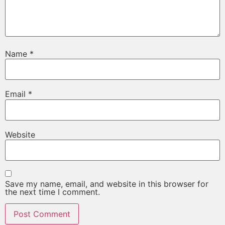
Name
*
Email
*
Website
Save my name, email, and website in this browser for
the next time I comment.