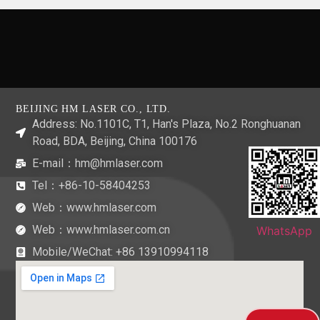
BEIJING HM LASER CO., LTD.
Address: No.1101C, T1, Han's Plaza, No.2 Ronghuanan
Road, BDA, Beijing, China 100176
E-mail：hm@hmlaser.com
Tel：+86-10-58404253
Web：www.hmlaser.com
Web：www.hmlaser.com.cn
WhatsApp
Mobile/WeChat:
+86 13910994118