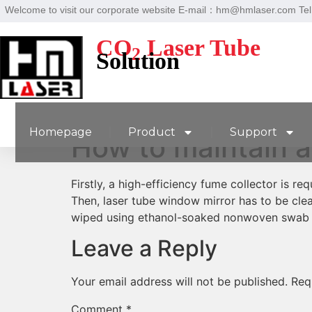
Welcome to visit our corporate website E-mail：hm@hmlaser.com T
CO
Laser Tube
2
Solution
Homepage
Product
Support
How to maintain a
Firstly, a high-efficiency fume collector is r
Then, laser tube window mirror has to be cle
wiped using ethanol-soaked nonwoven swab 
Leave a Reply
Your email address will not be published.
Req
Comment
*