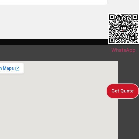
WhatsApp
Get Quote