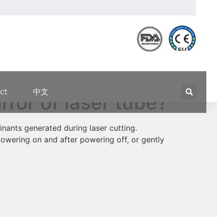
ct
中文
ror of laser tube?
inants generated during laser cutting.
owering on and after powering off, or gently