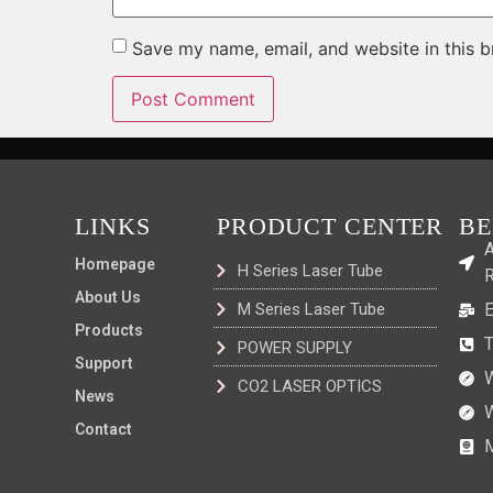
Save my name, email, and website in this b
LINKS
PRODUCT CENTER
BE
A
Homepage
H Series Laser Tube
R
About Us
M Series Laser Tube
Products
POWER SUPPLY
Support
CO2 LASER OPTICS
News
Contact