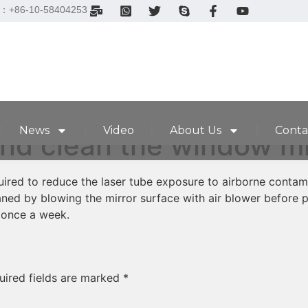
el：+86-10-58404253
News
Video
About Us
Conta
nd clean the window mir
equired to reduce the laser tube exposure to airborne contam
aned by blowing the mirror surface with air blower before p
once a week.
uired fields are marked
*