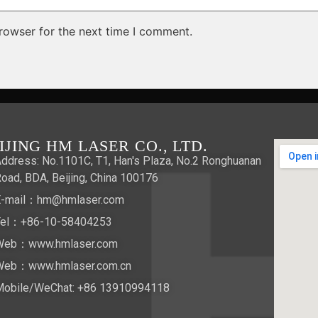
rowser for the next time I comment.
IJING HM LASER CO., LTD.
ddress: No.1101C, T1, Han's Plaza, No.2 Ronghuanan
oad, BDA, Beijing, China 100176
E-mail：hm@hmlaser.com
Tel：+86-10-58404253
Web：www.hmlaser.com
Web：www.hmlaser.com.cn
Mobile/WeChat:
+86 13910994118