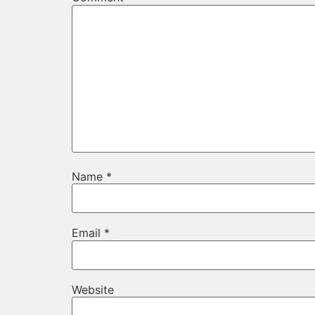
Name
*
Email
*
Website